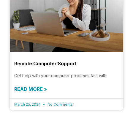
Remote Computer Support
Get help with your computer problems fast with
READ MORE »
March 25, 2024
No Comments