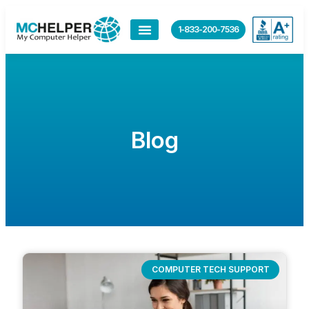
1-833-200-7536
Blog
COMPUTER TECH SUPPORT