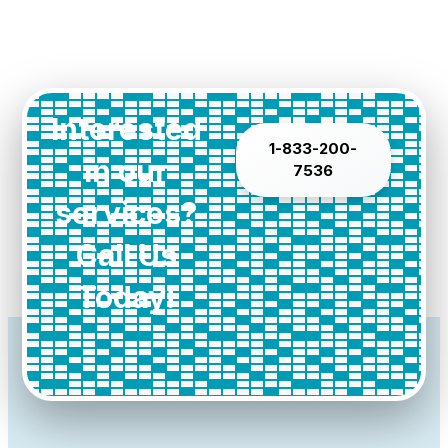
Interested
1-833-200-
in our
7536
services?
Call Us
Today!