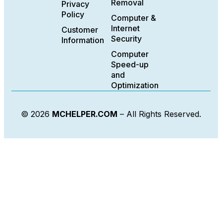
Removal
Privacy
Policy
Computer &
Internet
Customer
Security
Information
Computer
Speed-up
and
Optimization
© 2026
MCHELPER.COM
– All Rights Reserved.