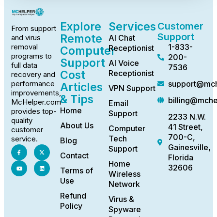
Explore
Services
Customer
From support
Support
Remote
AI Chat
and virus
1-833-
removal
Receptionist
Computer
programs to
200-
Support
AI Voice
full data
7536
Cost
Receptionist
recovery and
support@mch
performance
Articles
VPN Support
improvements,
& Tips
billing@mch
McHelper.com
Email
Home
provides top-
Support
2233 N.W.
quality
About Us
41 Street,
Computer
customer
700-C,
Tech
service.
Blog
Gainesville,
Support
Contact
Florida
Home
32606
Terms of
Wireless
Use
Network
Refund
Virus &
Policy
Spyware