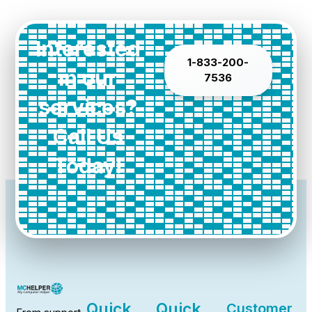
Interested
1-833-200-
in our
7536
services?
Call Us
Today!
Quick
Quick
Customer