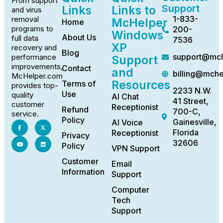
From support
Support
Links
Links to
and virus
1-833-
removal
McHelper
Home
programs to
200-
Windows
About Us
full data
7536
XP
recovery and
Blog
support@mch
performance
Support
improvements,
Contact
and
billing@mch
McHelper.com
Resources
Terms of
provides top-
2233 N.W.
Use
quality
AI Chat
41 Street,
customer
Receptionist
Refund
700-C,
service.
Policy
Gainesville,
AI Voice
Florida
Receptionist
Privacy
32606
Policy
VPN Support
Customer
Email
Information
Support
Computer
Tech
Support