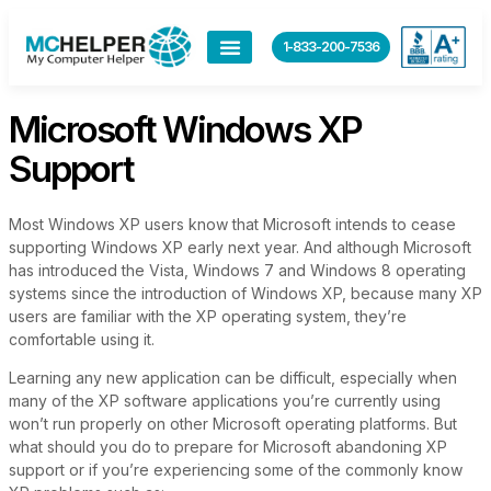
content
1-833-200-7536
Microsoft Windows XP
Support
Most Windows XP users know that Microsoft intends to cease
supporting Windows XP early next year. And although Microsoft
has introduced the Vista, Windows 7 and Windows 8 operating
systems since the introduction of Windows XP, because many XP
users are familiar with the XP operating system, they’re
comfortable using it.
Learning any new application can be difficult, especially when
many of the XP software applications you’re currently using
won’t run properly on other Microsoft operating platforms. But
what should you do to prepare for Microsoft abandoning XP
support or if you’re experiencing some of the commonly know