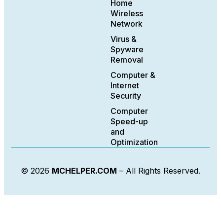
Home
Wireless
Network
Virus &
Spyware
Removal
Computer &
Internet
Security
Computer
Speed-up
and
Optimization
© 2026
MCHELPER.COM
– All Rights Reserved.