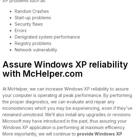
XP problems such as:
Random Crashes
Start-up problems
Security flaws
Errors
Denigrated system performance
Registry problems
Network vulnerability
Assure Windows XP reliability
with McHelper.com
At McHelper, we can increase Windows XP reliability to assure
your computer is operating at peak performance. By performing
the proper diagnostics, we can evaluate and repair any
inconsistencies which you may be experiencing, even if they’ve
remained unnoticed. We’ll also install any upgrades or revisions
Microsoft may have introduced in the past, thus assuring your
Windows XP application is performing at maximum efficiency.
More importantly, we will continue to
provide Windows XP