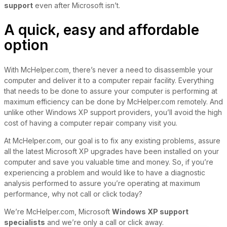
support
even after Microsoft isn’t.
A quick, easy and affordable
option
With McHelper.com, there’s never a need to disassemble your
computer and deliver it to a computer repair facility. Everything
that needs to be done to assure your computer is performing at
maximum efficiency can be done by McHelper.com remotely. And
unlike other Windows XP support providers, you’ll avoid the high
cost of having a computer repair company visit you.
At McHelper.com, our goal is to fix any existing problems, assure
all the latest Microsoft XP upgrades have been installed on your
computer and save you valuable time and money. So, if you’re
experiencing a problem and would like to have a diagnostic
analysis performed to assure you’re operating at maximum
performance, why not call or click today?
We’re McHelper.com, Microsoft
Windows XP support
specialists
and we’re only a call or click away.