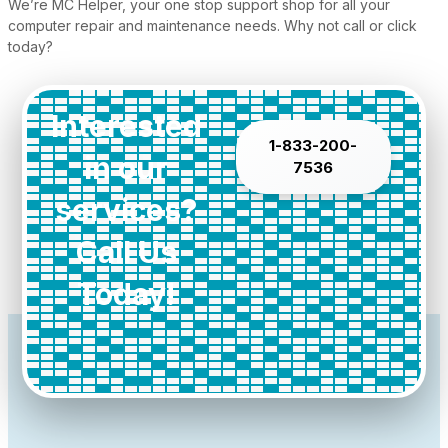
We’re MC Helper, your one stop support shop for all your
computer repair and maintenance needs. Why not call or click
today?
Interested
1-833-200-
in our
7536
services?
Call Us
Today!