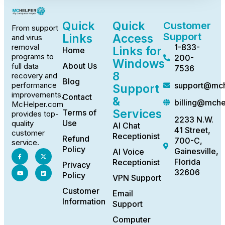
Quick
Quick
Customer
From support
Support
Links
Access
and virus
1-833-
removal
Links for
Home
programs to
200-
Windows
About Us
full data
7536
8
recovery and
Blog
support@mch
performance
Support
improvements,
Contact
&
billing@mch
McHelper.com
Services
Terms of
provides top-
2233 N.W.
Use
quality
AI Chat
41 Street,
customer
Receptionist
Refund
700-C,
service.
Policy
Gainesville,
AI Voice
Florida
Receptionist
Privacy
32606
Policy
VPN Support
Customer
Email
Information
Support
Computer