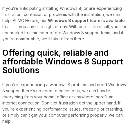
If you’re anticipating installing Windows 8, or are experiencing
frustration, confusion or problems with the installation, we can
help. At MC Helper, our
Windows 8 support team is available
to assist you any time night or day. With one click or call, you’ll be
connected to a member of our Windows 8 support team, and if
you’re comfortable, we’ll take it from there.
Offering quick, reliable and
affordable Windows 8 Support
Solutions
If you’re experiencing a windows 8 problem and need Windows
8 support there’s no need to come to us, we can handle
everything from your home, office or anywhere there’s an
internet connection. Don’t let frustration get the upper hand. If
you’re experiencing performance issues, freezing or crashing,
or simply can’t get your computer performing properly, we can
help.