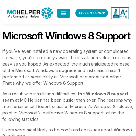
content
1-833-200-7536
Microsoft Windows 8 Support
If you’ve ever installed a new operating system or complicated
software, you’re probably aware the installation seldom goes as
easy as you hoped. As expected, the much anticipated release
of the Microsoft Windows 8 upgrade and installation hasn’t
performed as seamlessly as Microsoft had predicted either.
That’s why we offer Windows 8 Support
As a result with installation difficulties,
the Windows 8 support
team
at MC Helper has been busier than ever. The reasons why
are monumental. Recent critics of Microsoft’s Windows 8 release,
point to Microsoft’s ineffective Windows 8 support, citing the
following statistics.
Users were most likely to be confused on issues about Windows