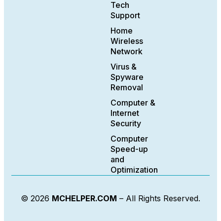
Tech
Support
Home
Wireless
Network
Virus &
Spyware
Removal
Computer &
Internet
Security
Computer
Speed-up
and
Optimization
© 2026
MCHELPER.COM
– All Rights Reserved.