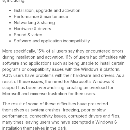
8, including:
Installation, upgrade and activation
Performance & maintenance
Networking & sharing
Hardware & drivers
Sound & video
Software and application incompatibility
More specifically, 15% of all users say they encountered errors
during installation and activation. 11% of users had difficulties with
software and applications such as being unable to install certain
programs or compatibility issues with the Windows 8 platform.
9.3% users have problems with their hardware and drivers. As a
result of these issues, the need for Microsoft’s Windows 8
support has been overwhelming, creating an overload for
Microsoft and immense frustration for their users.
The result of some of these difficulties have presented
themselves as system crashes, freezing, poor or slow
performance, connectivity issues, corrupted drivers and files,
many times leaving users who have attempted a Windows 8
installation themselves in the dark.