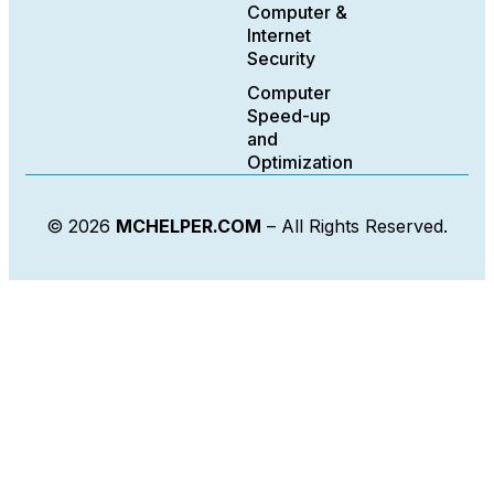
Computer &
Internet
Security
Computer
Speed-up
and
Optimization
© 2026
MCHELPER.COM
– All Rights Reserved.