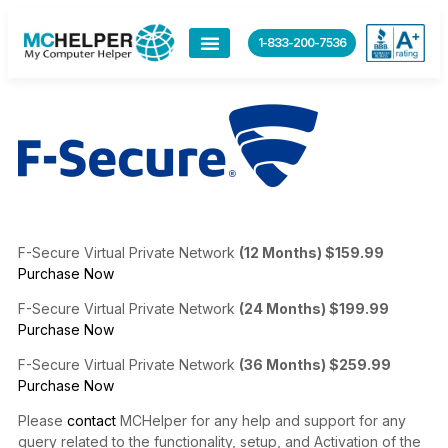
content
1-833-200-7536
F-Secure Virtual Private Network
(12 Months) $159.99
Purchase Now
F-Secure Virtual Private Network
(24 Months) $199.99
Purchase Now
F-Secure Virtual Private Network
(36 Months) $259.99
Purchase Now
Please
contact
MCHelper for any help and support for any
query related to the functionality, setup, and Activation of the