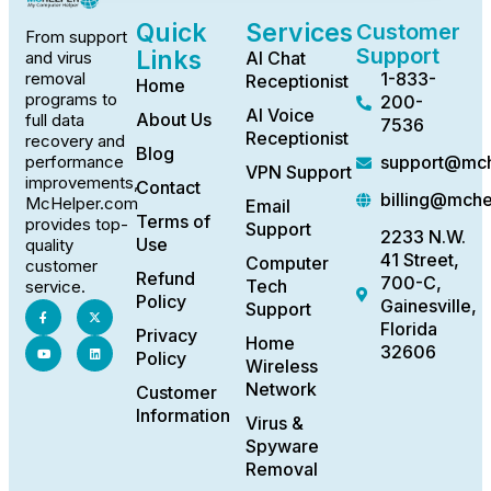
Quick
Services
Customer
From support
Support
Links
AI Chat
and virus
1-833-
removal
Receptionist
Home
programs to
200-
AI Voice
About Us
full data
7536
Receptionist
recovery and
Blog
support@mch
performance
VPN Support
improvements,
Contact
billing@mch
McHelper.com
Email
Terms of
provides top-
Support
2233 N.W.
Use
quality
41 Street,
Computer
customer
Refund
700-C,
Tech
service.
Policy
Gainesville,
Support
Florida
Privacy
Home
32606
Policy
Wireless
Network
Customer
Information
Virus &
Spyware
Removal