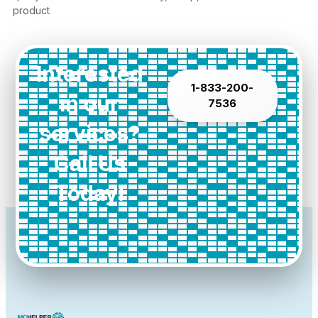
product
Interested
1-833-200-
in our
7536
services?
Call Us
Today!