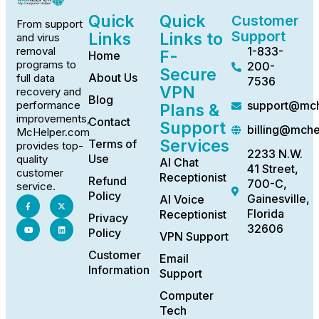
Quick
Quick
Customer
From support
Support
Links
Links to
and virus
1-833-
removal
F-
Home
programs to
200-
Secure
About Us
full data
7536
VPN
recovery and
Blog
support@mch
performance
Plans &
improvements,
Contact
Support
billing@mch
McHelper.com
Services
Terms of
provides top-
2233 N.W.
Use
quality
AI Chat
41 Street,
customer
Receptionist
Refund
700-C,
service.
Policy
Gainesville,
AI Voice
Florida
Receptionist
Privacy
32606
Policy
VPN Support
Customer
Email
Information
Support
Computer
Tech