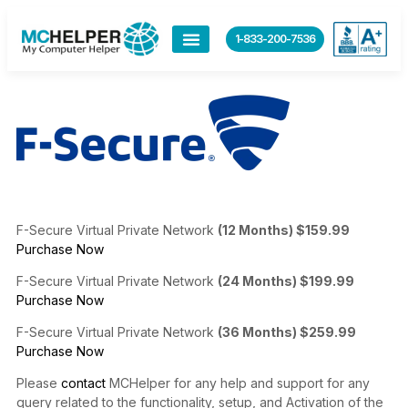
content
1-833-200-7536
F-Secure Virtual Private Network
(12 Months) $159.99
Purchase Now
F-Secure Virtual Private Network
(24 Months) $199.99
Purchase Now
F-Secure Virtual Private Network
(36 Months) $259.99
Purchase Now
Please
contact
MCHelper for any help and support for any
query related to the functionality, setup, and Activation of the