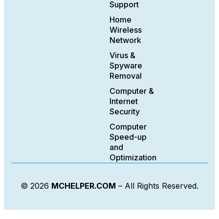
Support
Home
Wireless
Network
Virus &
Spyware
Removal
Computer &
Internet
Security
Computer
Speed-up
and
Optimization
© 2026
MCHELPER.COM
– All Rights Reserved.