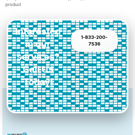
product
Interested
1-833-200-
in our
7536
services?
Call Us
Today!