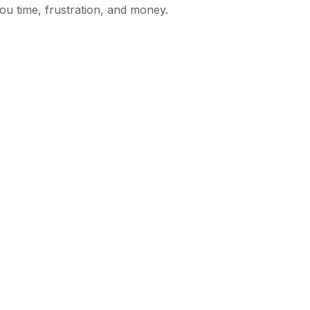
ou time, frustration, and money.