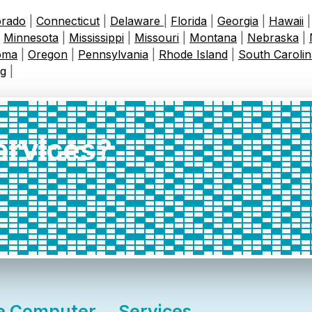
orado
|
Connecticut
|
Delaware
|
Florida
|
Georgia
|
Hawaii
|
Minnesota
|
Mississippi
|
Missouri
|
Montana
|
Nebraska
|
oma
|
Oregon
|
Pennsylvania
|
Rhode Island
|
South Carolin
g
|
services?
e Computer
Services