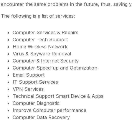
encounter the same problems in the future, thus, saving y
The following is a list of services:
Computer Services & Repairs
Computer Tech Support
Home Wireless Network
Virus & Spyware Removal
Computer & Internet Security
Computer Speed-up and Optimization
Email Support
IT Support Services
VPN Services
Technical Support Smart Device & Apps
Computer Diagnostic
Improve Computer performance
Computer Data Recovery