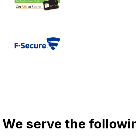
We serve the followi