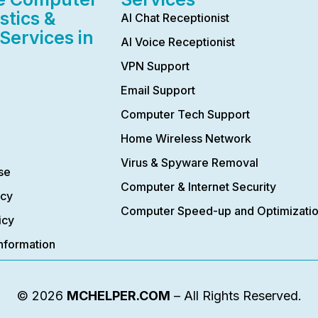
stics &
AI Chat Receptionist
Services in
AI Voice Receptionist
VPN Support
Email Support
Computer Tech Support
Home Wireless Network
Virus & Spyware Removal
se
Computer & Internet Security
icy
Computer Speed-up and Optimizati
icy
nformation
© 2026
MCHELPER.COM
– All Rights Reserved.