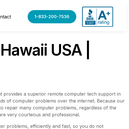
ntact
1-833-200-7536
Hawaii USA |
t provides a superior remote computer tech support in
ands of computer problems over the internet. Because our
 to repair many computer problems, regardless of the
are very courteous and professional.
r problems, efficiently and fast, so you do not