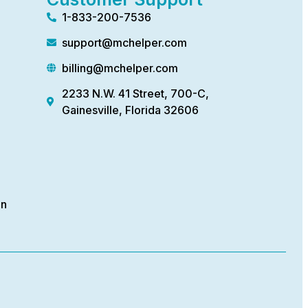
1-833-200-7536
support@mchelper.com
billing@mchelper.com
2233 N.W. 41 Street, 700-C,
Gainesville, Florida 32606
on