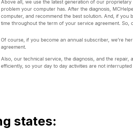
Above all, we use the latest generation of our proprietar
problem your computer has. After the diagnosis, MCHelper 
computer, and recommend the best solution. And, if you 
time throughout the term of your service agreement. So, c
Of course, if you become an annual subscriber, we’re her
agreement.
Also, our technical service, the diagnosis, and the repair, 
efficiently, so your day to day activities are not interrupte
ng states: