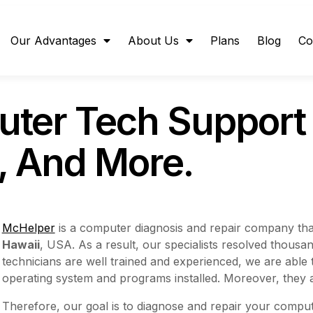
Our Advantages
About Us
Plans
Blog
Co
ter Tech Support 
r, And More.
McHelper
is a computer diagnosis and repair company tha
Hawaii
, USA. As a result, our specialists resolved thous
technicians are well trained and experienced, we are able
operating system and programs installed. Moreover, they 
Therefore, our goal is to diagnose and repair your compute