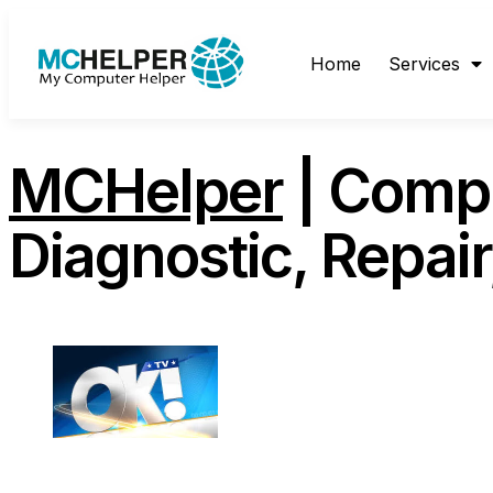
content
Home
Services
MCHelper
| Compu
Diagnostic, Repai