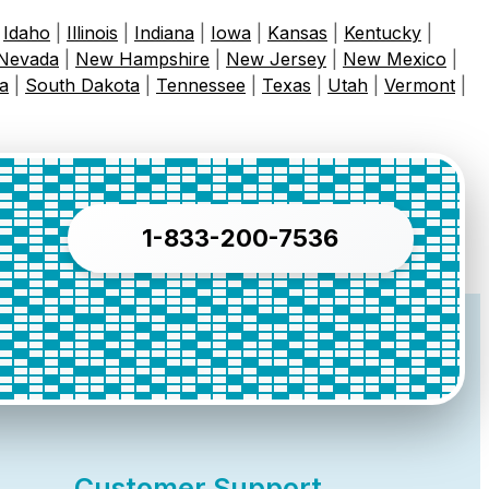
|
Idaho
|
Illinois
|
Indiana
|
Iowa
|
Kansas
|
Kentucky
|
Nevada
|
New Hampshire
|
New Jersey
|
New Mexico
|
a
|
South Dakota
|
Tennessee
|
Texas
|
Utah
|
Vermont
|
1-833-200-7536
Customer Support