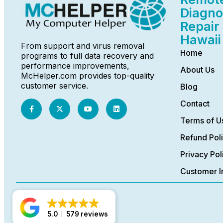
Diagno
Repair 
Hawaii
From support and virus removal
Home
programs to full data recovery and
performance improvements,
About Us
McHelper.com provides top-quality
customer service.
Blog
Contact
Terms of U
Refund Pol
Privacy Pol
Customer I
5.0
579 reviews