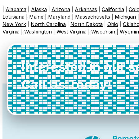
|
Alabama
|
Alaska
|
Arizona
|
Arkansas
|
California
|
Col
Louisiana
|
Maine
|
Maryland
|
Massachusetts
|
Michigan
New York
|
North Carolina
|
North Dakota
|
Ohio
|
Oklah
Virginia
|
Washington
|
West Virginia
|
Wisconsin
|
Wyomin
Interested in our 
Call Us Today!
Remot