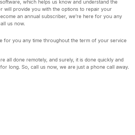
y software, which helps us know and understand the
will provide you with the options to repair your
become an annual subscriber, we’re here for you any
all us now.
e for you any time throughout the term of your service
are all done remotely, and surely, it is done quickly and
d for long. So, call us now, we are just a phone call away.