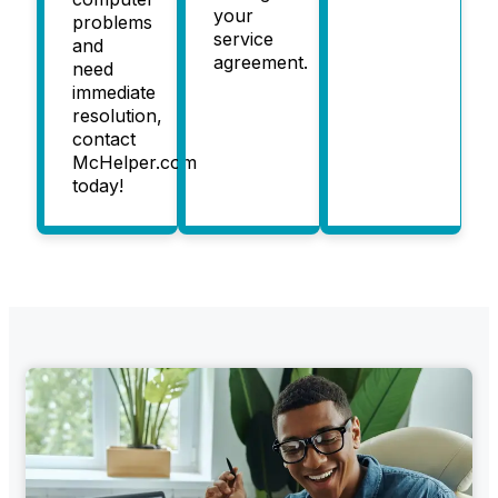
your
problems
service
and
agreement.
need
immediate
resolution,
contact
McHelper.com
today!