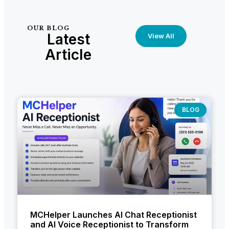
OUR BLOG
Latest
View All
Article
BLOG
MCHelper Launches AI Chat Receptionist
and AI Voice Receptionist to Transform