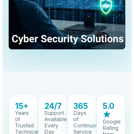
15+
24/7
365
5.0
Years
Support
Days
★
of
Available
of
Google
Trusted
Every
Continuous
Rating
Technical
Day
Service