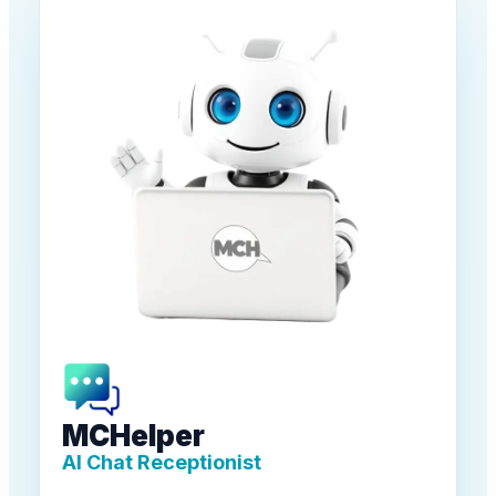
MCHelper
AI Chat Receptionist