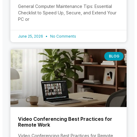
General Computer Maintenance Tips: Essential
Checklist to Speed Up, Secure, and Extend Your
PC or
June 25, 2026
No Comments
BLOG
Video Conferencing Best Practices for
Remote Work
Video Conferencing Best Practices for Remote