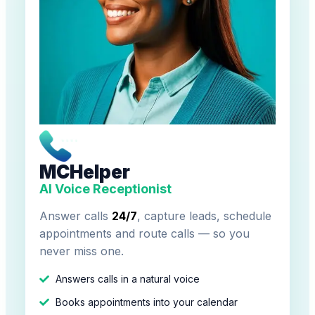
MCHelper
AI Voice Receptionist
Answer calls
24/7
, capture leads, schedule
appointments and route calls — so you
never miss one.
Answers calls in a natural voice
Books appointments into your calendar