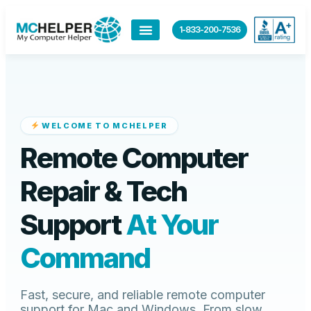
content
1-833-200-7536
WELCOME TO MCHELPER
Remote Computer
Repair & Tech
Support
At Your
Command
Fast, secure, and reliable remote computer
support for Mac and Windows. From slow