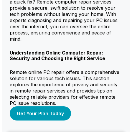
a quick fix? Remote computer repair services
provide a secure, swift solution to resolve your
tech problems without leaving your home. With
experts diagnosing and repairing your PC issues
over the internet, you can oversee the entire
process, ensuring convenience and peace of
mind.
Understanding Online Computer Repair:
Security and Choosing the Right Service
Remote online PC repair offers a comprehensive
solution for various tech issues. This section
explores the importance of privacy and security
in remote repair services and provides tips on
selecting reliable providers for effective remote
PC issue resolutions.
Get Your Plan Today