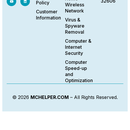
32606
Policy
Wireless
Network
Customer
Information
Virus &
Spyware
Removal
Computer &
Internet
Security
Computer
Speed-up
and
Optimization
© 2026
MCHELPER.COM
– All Rights Reserved.