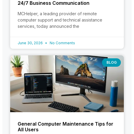
24/7 Business Communication
MCHelper, a leading provider of remote
computer support and technical assistance
services, today announced the
June 30, 2026
No Comments
BLOG
General Computer Maintenance Tips for
All Users