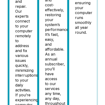
and
ensuring
cost-
repair.
your
effectively,
Our
computer
restoring
experts
runs
your
connect
smoothly
system’s
to your
all year
performance.
computer
round.
It’s fast,
remotely
easy,
to
and
address
affordable.
and fix
As an
various
annual
issues
subscriber,
quickly,
you’ll
minimizing
have
interruptions
access
to your
to our
daily
services
activities.
any time,
If you’re
any day,
experiencing
throughout
computer