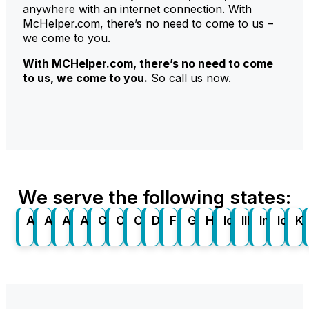
anywhere with an internet connection. With
McHelper.com, there’s no need to come to us –
we come to you.
With
MCHelper
.com
, there’s no need to come
to us, we come to you.
So call us now.
We serve the following states:
Alabama
Alaska
Arizona
Arkansas
California
Colorado
Connecticut
Delaware
Florida
Georgia
Hawaii
Idaho
Illinois
Indiana
Iowa
K