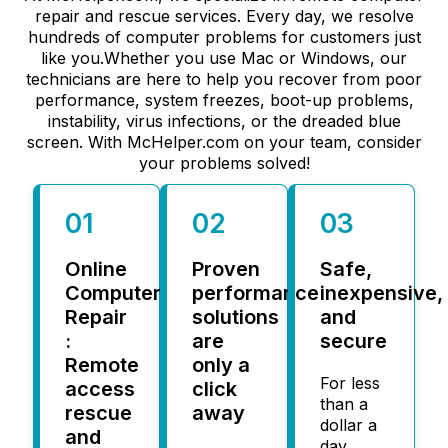
repair and rescue services. Every day, we resolve
hundreds of computer problems for customers just
like you.Whether you use Mac or Windows, our
technicians are here to help you recover from poor
performance, system freezes, boot-up problems,
instability, virus infections, or the dreaded blue
screen. With McHelper.com on your team, consider
your problems solved!
01
02
03
Online
Proven
Safe,
Computer
performance
inexpensive,
Repair
solutions
and
:
are
secure
Remote
only a
For less
access
click
than a
rescue
away
dollar a
and
day,