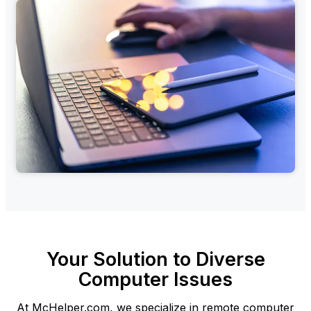
Your Solution to Diverse
Computer Issues
At McHelper.com, we specialize in remote computer