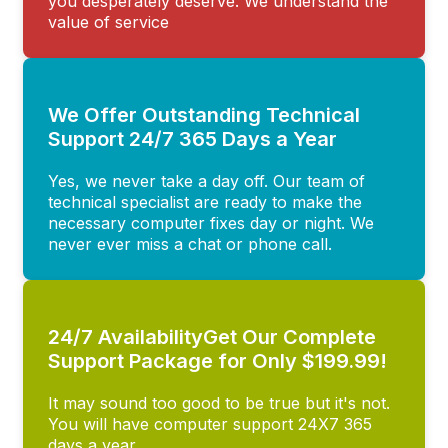
you desperately deserve. We understand the
value of service
We Offer Outstanding Technical
Support 24/7 365 Days a Year
Yes, we never take a day off. Our team of
technical specialist are ready to make the
necessary computer fixes day or night. We
never ever miss a chat or phone call.
24/7 AvailabilityGet Our Complete
Support Package for Only $199.99!
It may sound too good to be true but it's not.
You will have computer support 24X7 365
days a year.