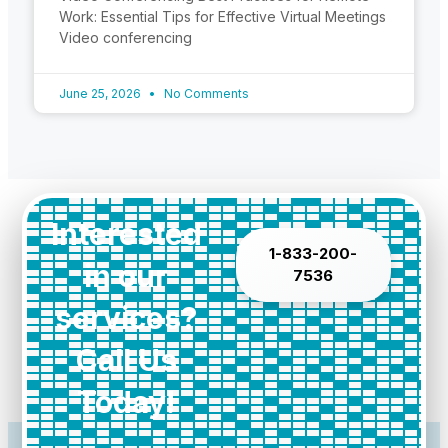
Work: Essential Tips for Effective Virtual Meetings
Video conferencing
June 25, 2026
No Comments
Interested
1-833-200-
in our
7536
services?
Call Us
Today!