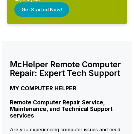
Get Started Now!
McHelper Remote Computer
Repair: Expert Tech Support
MY COMPUTER HELPER
Remote Computer Repair Service,
Maintenance, and Technical Support
services
Are you experiencing computer issues and need