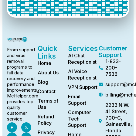
Quick
Services
Customer
From support
Support
Links
AI Chat
and virus
1-833-
removal
Receptionist
Home
programs to
200-
AI Voice
About Us
full data
7536
Receptionist
recovery and
Blog
support@mch
performance
VPN Support
improvements,
Contact
billing@mch
McHelper.com
Email
Terms of
provides top-
Support
2233 N.W.
Use
quality
41 Street,
Computer
customer
Refund
700-C,
Tech
service.
Policy
Gainesville,
Support
Florida
Privacy
Home