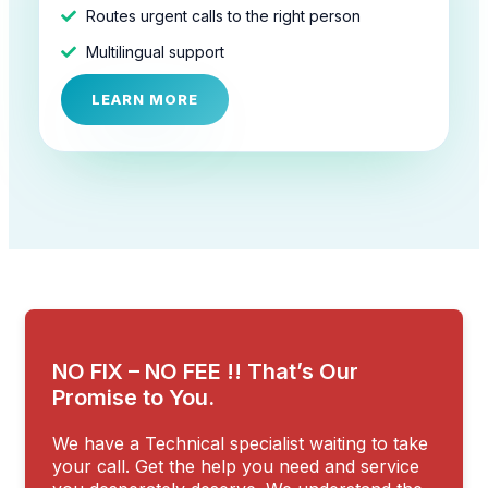
Routes urgent calls to the right person
Multilingual support
LEARN MORE
NO FIX – NO FEE !! That’s Our
Promise to You.
We have a Technical specialist waiting to take
your call. Get the help you need and service