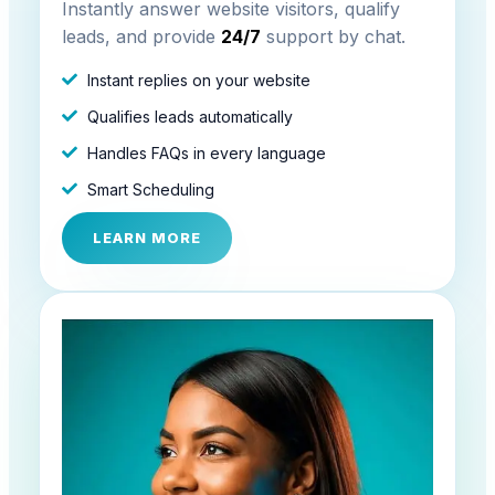
Instantly answer website visitors, qualify
leads, and provide
24/7
support by chat.
Instant replies on your website
Qualifies leads automatically
Handles FAQs in every language
Smart Scheduling
LEARN MORE