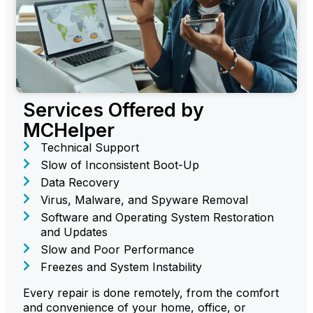
Services Offered by
MCHelper
Technical Support
Slow of Inconsistent Boot-Up
Data Recovery
Virus, Malware, and Spyware Removal
Software and Operating System Restoration
and Updates
Slow and Poor Performance
Freezes and System Instability
Every repair is done remotely, from the comfort
and convenience of your home, office, or