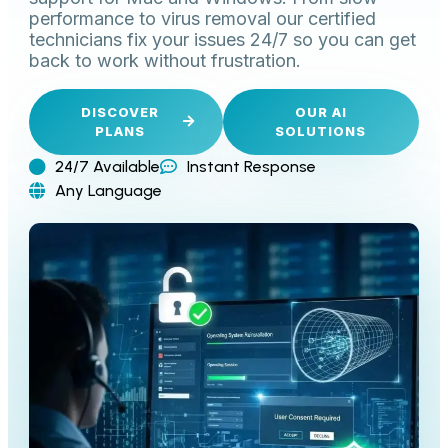
performance to virus removal our certified
technicians fix your issues 24/7 so you can get
back to work without frustration.
DISCOVER
OUR AI
PLANS
SOLUTIONS
24/7 Available
Instant Response
Any Language