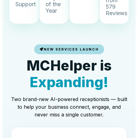
from
Support
of the
579
Year
Reviews
NEW SERVICES LAUNCH
MCHelper is
Expanding!
Two brand-new AI-powered receptionists — built
to help your business connect, engage, and
never miss a single customer.