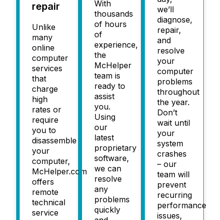
With
repair
we’ll
thousands
diagnose,
of hours
Unlike
repair,
of
many
and
experience,
online
resolve
the
computer
your
McHelper
services
computer
team is
that
problems
ready to
charge
throughout
assist
high
the year.
you.
rates or
Don’t
Using
require
wait until
our
you to
your
latest
disassemble
system
proprietary
your
crashes
software,
computer,
– our
we can
McHelper.com
team will
resolve
offers
prevent
any
remote
recurring
problems
technical
performance
quickly
service
issues,
and