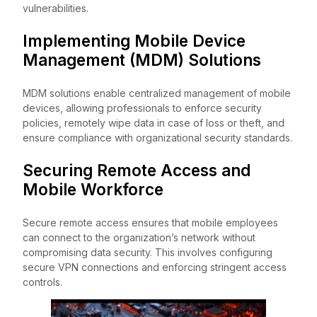
vulnerabilities.
Implementing Mobile Device
Management (MDM) Solutions
MDM solutions enable centralized management of mobile
devices, allowing professionals to enforce security
policies, remotely wipe data in case of loss or theft, and
ensure compliance with organizational security standards.
Securing Remote Access and
Mobile Workforce
Secure remote access ensures that mobile employees
can connect to the organization’s network without
compromising data security. This involves configuring
secure VPN connections and enforcing stringent access
controls.