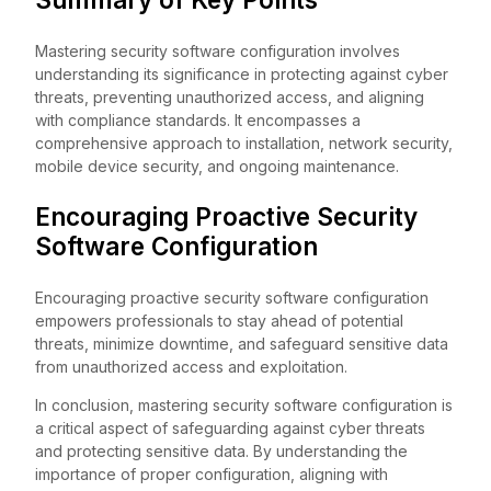
Mastering security software configuration involves
understanding its significance in protecting against cyber
threats, preventing unauthorized access, and aligning
with compliance standards. It encompasses a
comprehensive approach to installation, network security,
mobile device security, and ongoing maintenance.
Encouraging Proactive Security
Software Configuration
Encouraging proactive security software configuration
empowers professionals to stay ahead of potential
threats, minimize downtime, and safeguard sensitive data
from unauthorized access and exploitation.
In conclusion, mastering security software configuration is
a critical aspect of safeguarding against cyber threats
and protecting sensitive data. By understanding the
importance of proper configuration, aligning with