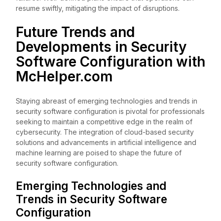
resume swiftly, mitigating the impact of disruptions.
Future Trends and
Developments in Security
Software Configuration with
McHelper.com
Staying abreast of emerging technologies and trends in
security software configuration is pivotal for professionals
seeking to maintain a competitive edge in the realm of
cybersecurity. The integration of cloud-based security
solutions and advancements in artificial intelligence and
machine learning are poised to shape the future of
security software configuration.
Emerging Technologies and
Trends in Security Software
Configuration