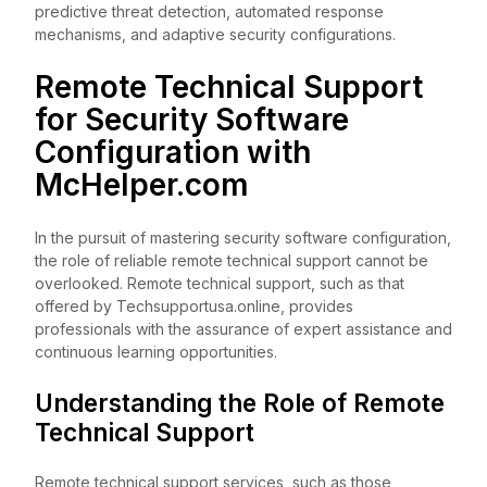
predictive threat detection, automated response
mechanisms, and adaptive security configurations.
Remote Technical Support
for Security Software
Configuration with
McHelper.com
In the pursuit of mastering security software configuration,
the role of reliable remote technical support cannot be
overlooked. Remote technical support, such as that
offered by Techsupportusa.online, provides
professionals with the assurance of expert assistance and
continuous learning opportunities.
Understanding the Role of Remote
Technical Support
Remote technical support services, such as those