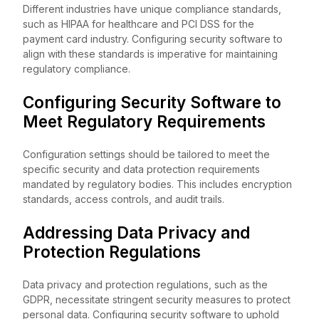
Different industries have unique compliance standards,
such as HIPAA for healthcare and PCI DSS for the
payment card industry. Configuring security software to
align with these standards is imperative for maintaining
regulatory compliance.
Configuring Security Software to
Meet Regulatory Requirements
Configuration settings should be tailored to meet the
specific security and data protection requirements
mandated by regulatory bodies. This includes encryption
standards, access controls, and audit trails.
Addressing Data Privacy and
Protection Regulations
Data privacy and protection regulations, such as the
GDPR, necessitate stringent security measures to protect
personal data. Configuring security software to uphold