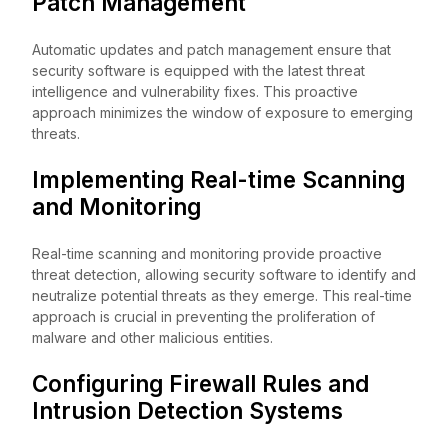
Patch Management
Automatic updates and patch management ensure that
security software is equipped with the latest threat
intelligence and vulnerability fixes. This proactive
approach minimizes the window of exposure to emerging
threats.
Implementing Real-time Scanning
and Monitoring
Real-time scanning and monitoring provide proactive
threat detection, allowing security software to identify and
neutralize potential threats as they emerge. This real-time
approach is crucial in preventing the proliferation of
malware and other malicious entities.
Configuring Firewall Rules and
Intrusion Detection Systems