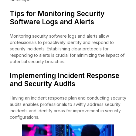
Tips for Monitoring Security
Software Logs and Alerts
Monitoring security software logs and alerts allow
professionals to proactively identify and respond to
security incidents. Establishing clear protocols for
responding to alerts is crucial for minimizing the impact of
potential security breaches.
Implementing Incident Response
and Security Audits
Having an incident response plan and conducting security
audits enables professionals to swiftly address security
incidents and identify areas for improvement in security
configurations.