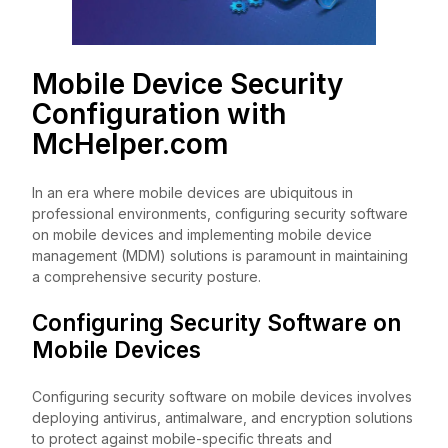
Mobile Device Security
Configuration with
McHelper.com
In an era where mobile devices are ubiquitous in
professional environments, configuring security software
on mobile devices and implementing mobile device
management (MDM) solutions is paramount in maintaining
a comprehensive security posture.
Configuring Security Software on
Mobile Devices
Configuring security software on mobile devices involves
deploying antivirus, antimalware, and encryption solutions
to protect against mobile-specific threats and