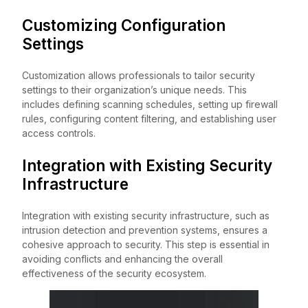
Customizing Configuration
Settings
Customization allows professionals to tailor security
settings to their organization’s unique needs. This
includes defining scanning schedules, setting up firewall
rules, configuring content filtering, and establishing user
access controls.
Integration with Existing Security
Infrastructure
Integration with existing security infrastructure, such as
intrusion detection and prevention systems, ensures a
cohesive approach to security. This step is essential in
avoiding conflicts and enhancing the overall
effectiveness of the security ecosystem.