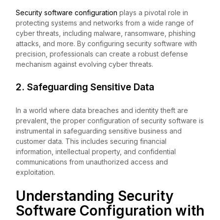
Security software configuration
plays a pivotal role in
protecting systems and networks from a wide range of
cyber threats, including malware, ransomware, phishing
attacks, and more. By configuring security software with
precision, professionals can create a robust defense
mechanism against evolving cyber threats.
2. Safeguarding Sensitive Data
In a world where data breaches and identity theft are
prevalent, the proper configuration of security software is
instrumental in safeguarding sensitive business and
customer data. This includes securing financial
information, intellectual property, and confidential
communications from unauthorized access and
exploitation.
Understanding Security
Software Configuration with