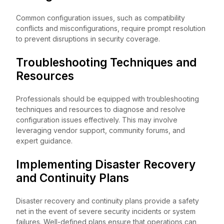
Common configuration issues, such as compatibility
conflicts and misconfigurations, require prompt resolution
to prevent disruptions in security coverage.
Troubleshooting Techniques and
Resources
Professionals should be equipped with troubleshooting
techniques and resources to diagnose and resolve
configuration issues effectively. This may involve
leveraging vendor support, community forums, and
expert guidance.
Implementing Disaster Recovery
and Continuity Plans
Disaster recovery and continuity plans provide a safety
net in the event of severe security incidents or system
failures. Well-defined plans ensure that operations can