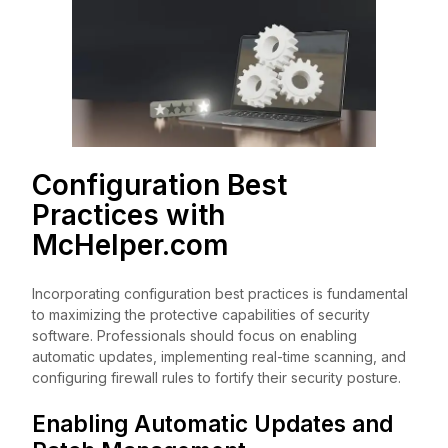
Configuration Best
Practices with
McHelper.com
Incorporating configuration best practices is fundamental
to maximizing the protective capabilities of security
software. Professionals should focus on enabling
automatic updates, implementing real-time scanning, and
configuring firewall rules to fortify their security posture.
Enabling Automatic Updates and