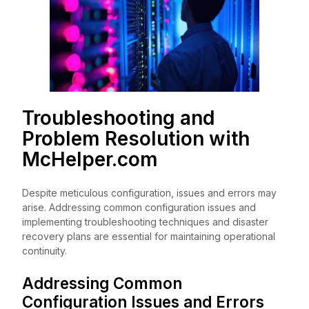
Troubleshooting and
Problem Resolution with
McHelper.com
Despite meticulous configuration, issues and errors may
arise. Addressing common configuration issues and
implementing troubleshooting techniques and disaster
recovery plans are essential for maintaining operational
continuity.
Addressing Common
Configuration Issues and Errors