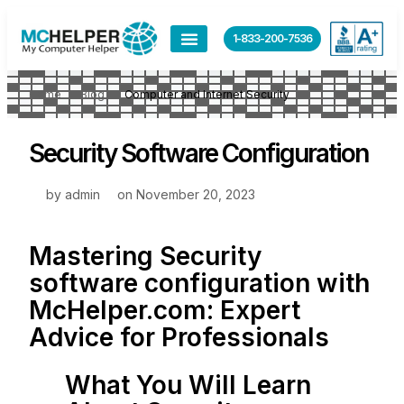
1-833-200-7536
Home
Blog
Computer and Internet Security
Security Software Configuration
by
admin
on
November 20, 2023
Mastering Security
software configuration with
McHelper.com
: Expert
Advice for Professionals
What You Will Learn