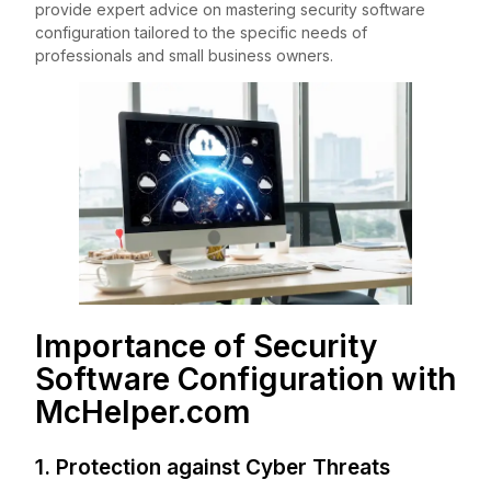
provide expert advice on mastering security software
configuration tailored to the specific needs of
professionals and small business owners.
Importance of Security
Software Configuration with
McHelper.com
1. Protection against Cyber Threats