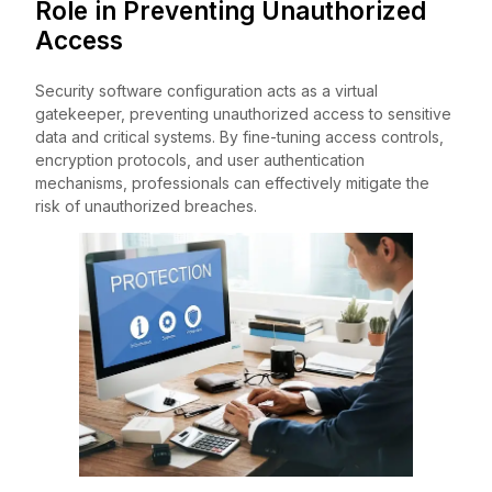
Role in Preventing Unauthorized
Access
Security software configuration acts as a virtual
gatekeeper, preventing unauthorized access to sensitive
data and critical systems. By fine-tuning access controls,
encryption protocols, and user authentication
mechanisms, professionals can effectively mitigate the
risk of unauthorized breaches.