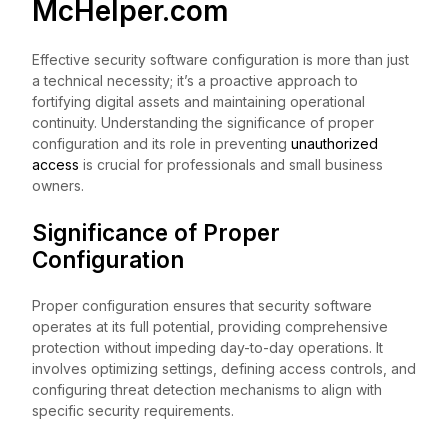
McHelper.com
Effective security software configuration is more than just
a technical necessity; it’s a proactive approach to
fortifying digital assets and maintaining operational
continuity. Understanding the significance of proper
configuration and its role in preventing
unauthorized
access
is crucial for professionals and small business
owners.
Significance of Proper
Configuration
Proper configuration ensures that security software
operates at its full potential, providing comprehensive
protection without impeding day-to-day operations. It
involves optimizing settings, defining access controls, and
configuring threat detection mechanisms to align with
specific security requirements.