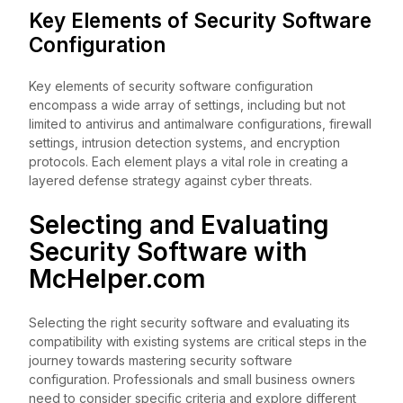
Key Elements of Security Software
Configuration
Key elements of security software configuration
encompass a wide array of settings, including but not
limited to antivirus and antimalware configurations, firewall
settings, intrusion detection systems, and encryption
protocols. Each element plays a vital role in creating a
layered defense strategy against cyber threats.
Selecting and Evaluating
Security Software with
McHelper.com
Selecting the right security software and evaluating its
compatibility with existing systems are critical steps in the
journey towards mastering security software
configuration. Professionals and small business owners
need to consider specific criteria and explore different