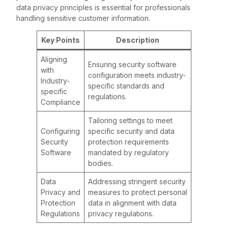
data privacy principles is essential for professionals
handling sensitive customer information.
Key Points
Description
Aligning
Ensuring security software
with
configuration meets industry-
Industry-
specific standards and
specific
regulations.
Compliance
Tailoring settings to meet
Configuring
specific security and data
Security
protection requirements
Software
mandated by regulatory
bodies.
Data
Addressing stringent security
Privacy and
measures to protect personal
Protection
data in alignment with data
Regulations
privacy regulations.