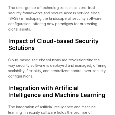
The emergence of technologies such as zero-trust
security frameworks and secure access service edge
(SASE) is reshaping the landscape of security software
configuration, offering new paradigms for protecting
digital assets.
Impact of Cloud-based Security
Solutions
Cloud-based security solutions are revolutionizing the
way security software is deployed and managed, offering
scalability, flexibility, and centralized control over security
configurations.
Integration with Artificial
Intelligence and Machine Learning
The integration of artificial intelligence and machine
learning in security software holds the promise of