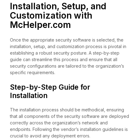
Installation, Setup, and
Customization with
McHelper.com
Once the appropriate security software is selected, the
installation, setup, and customization process is pivotal in
establishing a robust security posture. A step-by-step
guide can streamline this process and ensure that all
security configurations are tailored to the organization’s
specific requirements.
Step-by-Step Guide for
Installation
The installation process should be methodical, ensuring
that all components of the security software are deployed
correctly across the organization’s network and
endpoints. Following the vendor’s installation guidelines is
crucial to avoid any deployment errors.