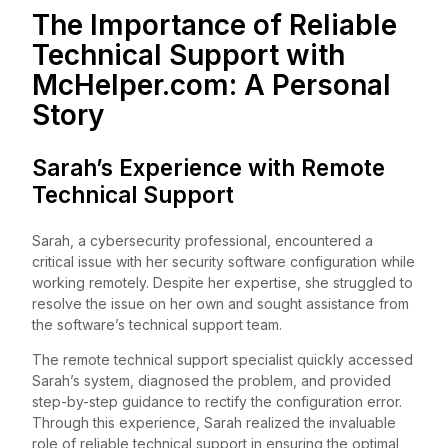
The Importance of Reliable
Technical Support with
McHelper.com
: A Personal
Story
Sarah’s Experience with Remote
Technical Support
Sarah, a cybersecurity professional, encountered a
critical issue with her security software configuration while
working remotely. Despite her expertise, she struggled to
resolve the issue on her own and sought assistance from
the software’s technical support team.
The remote technical support specialist quickly accessed
Sarah’s system, diagnosed the problem, and provided
step-by-step guidance to rectify the configuration error.
Through this experience, Sarah realized the invaluable
role of reliable technical support in ensuring the optimal