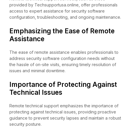
provided by Techsupportusa.online, offer professionals
access to expert assistance for security software
configuration, troubleshooting, and ongoing maintenance.
Emphasizing the Ease of Remote
Assistance
The ease of remote assistance enables professionals to
address security software configuration needs without
the hassle of on-site visits, ensuring timely resolution of
issues and minimal downtime.
Importance of Protecting Against
Technical Issues
Remote technical support emphasizes the importance of
protecting against technical issues, providing proactive
guidance to prevent security lapses and maintain a robust
security posture.