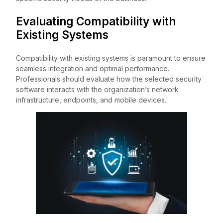
Evaluating Compatibility with
Existing Systems
Compatibility with existing systems is paramount to ensure
seamless integration and optimal performance.
Professionals should evaluate how the selected security
software interacts with the organization’s network
infrastructure, endpoints, and mobile devices.