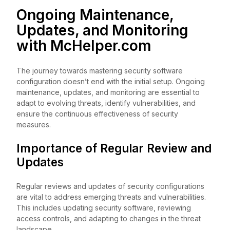
Ongoing Maintenance,
Updates, and Monitoring
with
McHelper.com
The journey towards mastering security software
configuration doesn’t end with the initial setup. Ongoing
maintenance, updates, and monitoring are essential to
adapt to evolving threats, identify vulnerabilities, and
ensure the continuous effectiveness of security
measures.
Importance of Regular Review and
Updates
Regular reviews and updates of security configurations
are vital to address emerging threats and vulnerabilities.
This includes updating security software, reviewing
access controls, and adapting to changes in the threat
landscape.