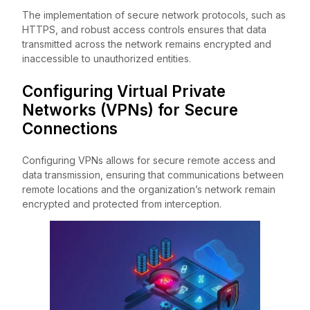
The implementation of secure network protocols, such as
HTTPS, and robust access controls ensures that data
transmitted across the network remains encrypted and
inaccessible to unauthorized entities.
Configuring Virtual Private
Networks (VPNs) for Secure
Connections
Configuring VPNs allows for secure remote access and
data transmission, ensuring that communications between
remote locations and the organization’s network remain
encrypted and protected from interception.