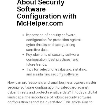
About Security
Software
Configuration with
McHelper.com
Importance of security software
configuration for protection against
cyber threats and safeguarding
sensitive data.
Key elements of security software
configuration, best practices, and
future trends.
Tips for selecting, evaluating, installing,
and maintaining security software.
How can professionals and small business owners master
security software configuration to safeguard against
cyber threats and protect sensitive data? In today’s digital
landscape, the importance of robust security software
configuration cannot be overstated. This article aims to