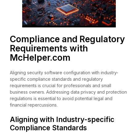
Compliance and Regulatory
Requirements with
McHelper.com
Aligning security software configuration with industry-
specific compliance standards and regulatory
requirements is crucial for professionals and small
business owners. Addressing data privacy and protection
regulations is essential to avoid potential legal and
financial repercussions.
Aligning with Industry-specific
Compliance Standards