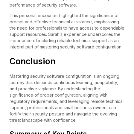
performance of security software.
This personal encounter highlighted the significance of
prompt and effective technical assistance, emphasizing
the need for professionals to have access to dependable
support resources. Sarah’s experience underscores the
importance of including reliable technical support as an
integral part of mastering security software configuration.
Conclusion
Mastering security software configuration is an ongoing
journey that demands continuous learning, adaptability,
and proactive vigilance. By understanding the
significance of proper configuration, aligning with
regulatory requirements, and leveraging remote technical
support, professionals and small business owners can
fortify their security posture and navigate the evolving
threat landscape with confidence.
Summary of Key Points