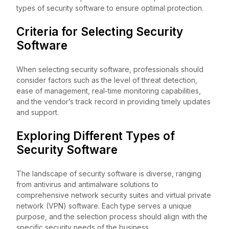
types of security software to ensure optimal protection.
Criteria for Selecting Security
Software
When selecting security software, professionals should
consider factors such as the level of threat detection,
ease of management, real-time monitoring capabilities,
and the vendor’s track record in providing timely updates
and support.
Exploring Different Types of
Security Software
The landscape of security software is diverse, ranging
from antivirus and antimalware solutions to
comprehensive network security suites and virtual private
network (VPN) software. Each type serves a unique
purpose, and the selection process should align with the
specific security needs of the business.