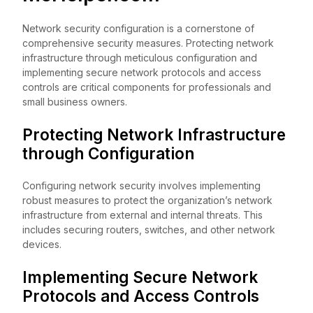
Network security configuration is a cornerstone of
comprehensive security measures. Protecting network
infrastructure through meticulous configuration and
implementing secure network protocols and access
controls are critical components for professionals and
small business owners.
Protecting Network Infrastructure
through Configuration
Configuring network security involves implementing
robust measures to protect the organization’s network
infrastructure from external and internal threats. This
includes securing routers, switches, and other network
devices.
Implementing Secure Network
Protocols and Access Controls