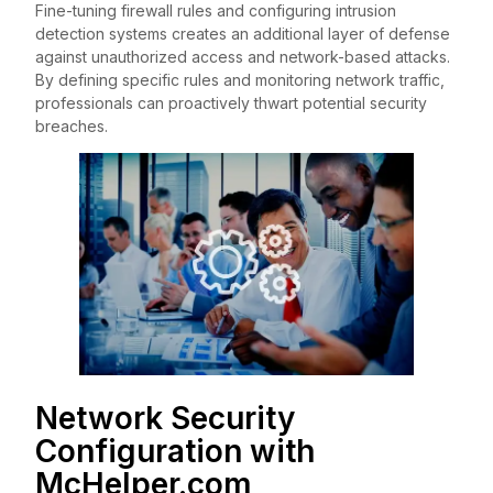
Fine-tuning firewall rules and configuring intrusion
detection systems creates an additional layer of defense
against unauthorized access and network-based attacks.
By defining specific rules and monitoring network traffic,
professionals can proactively thwart potential security
breaches.
Network Security
Configuration with
McHelper.com