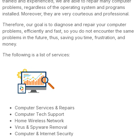
trained and experienced, we are able to repair many computer
problems, regardless of the operating system and programs
installed. Moreover, they are very courteous and professional.
Therefore, our goal is to diagnose and repair your computer
problems, efficiently and fast, so you do not encounter the same
problems in the future, thus, saving you time, frustration, and
money.
The following is a list of services:
Computer Services & Repairs
Computer Tech Support
Home Wireless Network
Virus & Spyware Removal
Computer & Internet Security