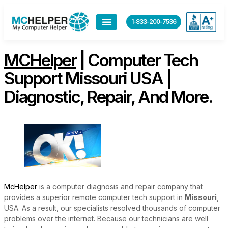
content
1-833-200-7536
MCHelper
| Computer Tech
Support Missouri USA |
Diagnostic, Repair, And More.
McHelper
is a computer diagnosis and repair company that
provides a superior remote computer tech support in
Missouri
,
USA. As a result, our specialists resolved thousands of computer
problems over the internet. Because our technicians are well