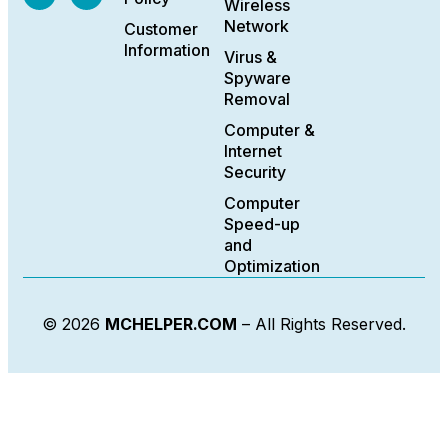
Wireless
Network
Customer
Information
Virus &
Spyware
Removal
Computer &
Internet
Security
Computer
Speed-up
and
Optimization
© 2026
MCHELPER.COM
– All Rights Reserved.