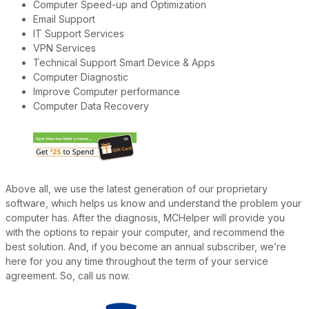
Computer Speed-up and Optimization
Email Support
IT Support Services
VPN Services
Technical Support Smart Device & Apps
Computer Diagnostic
Improve Computer performance
Computer Data Recovery
Above all, we use the latest generation of our proprietary
software, which helps us know and understand the problem your
computer has. After the diagnosis, MCHelper will provide you
with the options to repair your computer, and recommend the
best solution. And, if you become an annual subscriber, we’re
here for you any time throughout the term of your service
agreement. So, call us now.