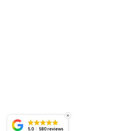
5.0
580 reviews