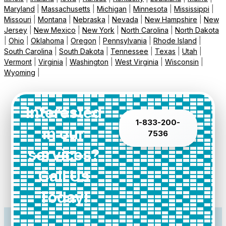
Maryland
|
Massachusetts
|
Michigan
|
Minnesota
|
Mississippi
|
Missouri
|
Montana
|
Nebraska
|
Nevada
|
New Hampshire
|
New
Jersey
|
New Mexico
|
New York
|
North Carolina
|
North Dakota
|
Ohio
|
Oklahoma
|
Oregon
|
Pennsylvania
|
Rhode Island
|
South Carolina
|
South Dakota
|
Tennessee
|
Texas
|
Utah
|
Vermont
|
Virginia
|
Washington
|
West Virginia
|
Wisconsin
|
Wyoming
|
Interested
1-833-200-
in our
7536
services?
Call Us
Today!