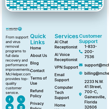
Quick
Services
Customer
From support
Support
Links
AI Chat
and virus
1-833-
removal
Receptionist
Home
programs to
200-
AI Voice
About Us
full data
7536
Receptionist
recovery and
Blog
support@mch
performance
VPN Support
improvements,
Contact
billing@mch
McHelper.com
Email
Terms of
provides top-
Support
2233 N.W.
Use
quality
41 Street,
Computer
customer
Refund
700-C,
Tech
service.
Policy
Gainesville,
Support
Florida
Privacy
Home
32606
Policy