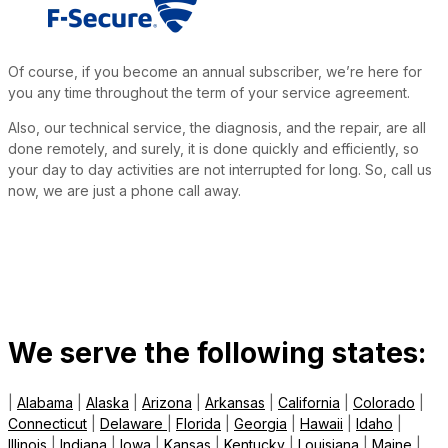
Of course, if you become an annual subscriber, we’re here for
you any time throughout the term of your service agreement.
Also, our technical service, the diagnosis, and the repair, are all
done remotely, and surely, it is done quickly and efficiently, so
your day to day activities are not interrupted for long. So, call us
now, we are just a phone call away.
We serve the following states:
|
Alabama
|
Alaska
|
Arizona
|
Arkansas
|
California
|
Colorado
|
Connecticut
|
Delaware
|
Florida
|
Georgia
|
Hawaii
|
Idaho
|
Illinois
|
Indiana
|
Iowa
|
Kansas
|
Kentucky
|
Louisiana
|
Maine
|